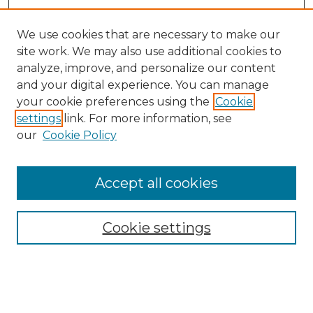
We use cookies that are necessary to make our
site work. We may also use additional cookies to
analyze, improve, and personalize our content
and your digital experience. You can manage
your cookie preferences using the
Cookie
settings
link. For more information, see
Browse
our
Cookie Policy
Collections
Disciplines
Authors
Accept all cookies
Search
Cookie settings
Enter search terms:
Select context to search: