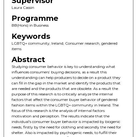
Supervisor
Laura Cassin
Programme
BB(Hons) in Business
Keywords
LGBTQ+ community, Ireland, Consumer research, gendered
items
Abstract
Studying consumer behavior is key to understanding what
influences consumers’ buying decisions, as a result this
understanding can help producers to decide on a product they
can fill in the gap in the market and identify the products that
are needed and the products that are obsolete. As a result the
purpose of this research is to critically analyze the internal
factors that affect the consumer buyer behavior of gendered
fashion items within the LGBTQ+ community in Ireland. The
focus of this research is the analysis of internal factors:
motivation and perception. The results indicate that the
individual's consumer buyer behavior is impacted by biogenic
needs, firstly by the need for clothing and secondly the need for
shelter. Also is impacted by psychogenic needs, to fulfill their