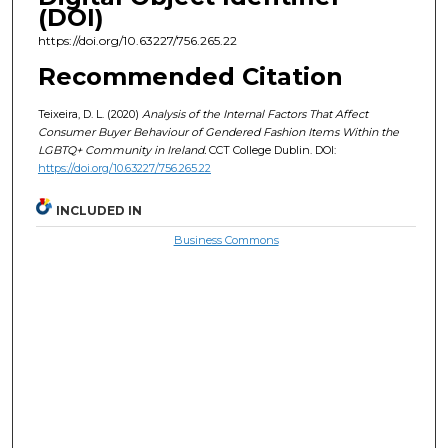
(DOI)
https://doi.org/10.63227/756.265.22
Recommended Citation
Teixeira, D. L. (2020)
Analysis of the Internal Factors That Affect
Consumer Buyer Behaviour of Gendered Fashion Items Within the
LGBTQ+ Community in Ireland.
CCT College Dublin. DOI:
https://doi.org/10.63227/756.265.22
INCLUDED IN
Business Commons