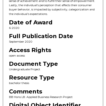
sense of achievement and to fulfill their sense of empowerment.
Lastly, the individual's perception that affects their consumer
buyer behavior, is impacted by subjectivity, categorization and
the individual’s expectations.
Date of Award
6-2020
Full Publication Date
September 2020
Access Rights
open access
Document Type
Undergraduate Project
Resource Type
bachelor thesis
Comments
BB Hons L8: Applied Business Research Project
Digital Object Identifier