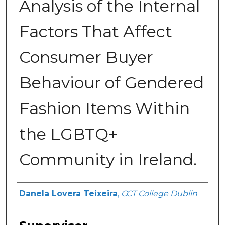
Analysis of the Internal
Factors That Affect
Consumer Buyer
Behaviour of Gendered
Fashion Items Within
the LGBTQ+
Community in Ireland.
Author
Danela Lovera Teixeira
,
CCT College Dublin