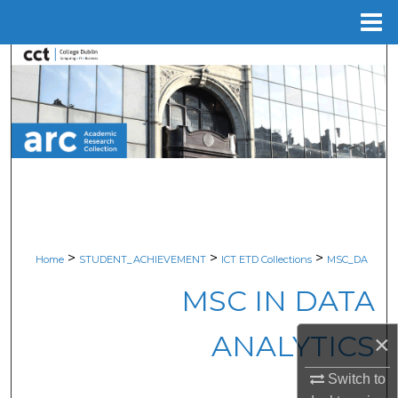
Menu
Home
Search
Browse Collections
My Account
About
Digital Commons Network™
>
>
>
Home
STUDENT_ACHIEVEMENT
ICT ETD Collections
MSC_DA
MSC IN DATA
ANALYTICS
×
Switch to