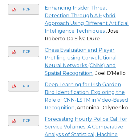
Enhancing Insider Threat
PDF
Detection Through A Hybrid
Approach Using Different Artificial
Intelligence Techniques.
, Jose
Roberto Da Silva Dure
Chess Evaluation and Player
PDF
Profiling using Convolutional
Neural Networks (CNNs) and
Spatial Recognition.
, Joel D’Mello
Deep Learning for Irish Garden
PDF
Bird Identification: Exploring the
Role of CNN-LSTM in Video-Based
Recognition
, Antonina Dolynenko
Forecasting Hourly Police Call for
PDF
Service Volumes: A Comparative
Analysis of Statistical, Machine