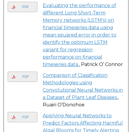
Evaluating the performance of
PDF
different Long Short-Term
Memory networks (LSTM’s) on
financial timeseries data using
mean squared error in order to
identify the optimum LSTM
variant for regression
performance on financial
timeseries data.
, Patrick O’ Connor
Comparison of Classification
PDF
Methodologies using
Convolutional Neural Networks in
a Dataset of Plant Leaf Diseases.
,
Ruairi O’Donohoe
Applying Neural Networks to
PDF
Predict Factors Affecting Harmful
Algal Blooms for Timely Alerting