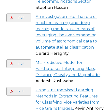
Telecommunications Sector.
,
Stephen Hasson
An investigation into the role of
PDF
machine learning and deep
learning models as a means of
leveraging the ever-expanding
volume of astronomical data to
automate stellar classification.
,
Gerard Heraghty
ML Predictive Model for
PDF
Earthquakes Integrating Mass,
Distance, Gravity, and Magnitude.
,
Aadarsh Kushwaha
Using Unsupervised Learning
PDF
Methods in Extracting Features
for Classifying Rice Varieties from
Rice Grains Images.
, Kevin Anthony