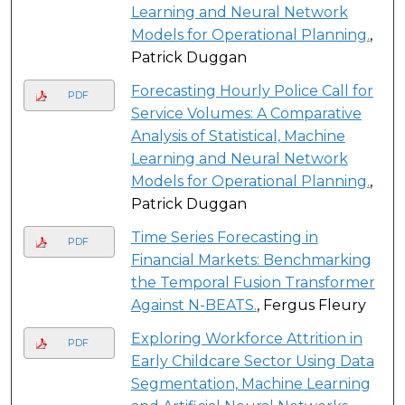
Learning and Neural Network
Models for Operational Planning.
,
Patrick Duggan
Forecasting Hourly Police Call for
PDF
Service Volumes: A Comparative
Analysis of Statistical, Machine
Learning and Neural Network
Models for Operational Planning.
,
Patrick Duggan
Time Series Forecasting in
PDF
Financial Markets: Benchmarking
the Temporal Fusion Transformer
Against N-BEATS.
, Fergus Fleury
Exploring Workforce Attrition in
PDF
Early Childcare Sector Using Data
Segmentation, Machine Learning