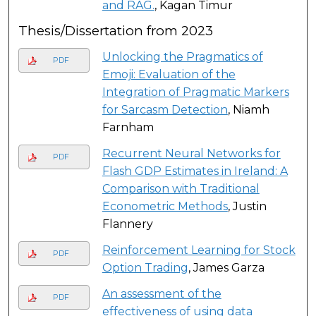
and RAG.
, Kagan Timur
Thesis/Dissertation from 2023
Unlocking the Pragmatics of
PDF
Emoji: Evaluation of the
Integration of Pragmatic Markers
for Sarcasm Detection
, Niamh
Farnham
Recurrent Neural Networks for
PDF
Flash GDP Estimates in Ireland: A
Comparison with Traditional
Econometric Methods
, Justin
Flannery
Reinforcement Learning for Stock
PDF
Option Trading
, James Garza
An assessment of the
PDF
effectiveness of using data