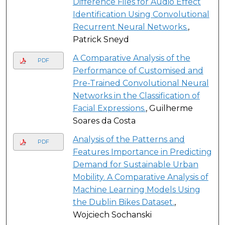
Difference Files for Audio Effect
Identification Using Convolutional
Recurrent Neural Networks.
,
Patrick Sneyd
A Comparative Analysis of the
PDF
Performance of Customised and
Pre-Trained Convolutional Neural
Networks in the Classification of
Facial Expressions.
, Guilherme
Soares da Costa
Analysis of the Patterns and
PDF
Features Importance in Predicting
Demand for Sustainable Urban
Mobility. A Comparative Analysis of
Machine Learning Models Using
the Dublin Bikes Dataset.
,
Wojciech Sochanski