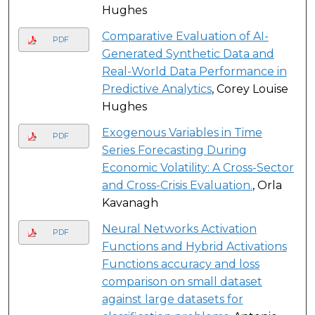
Hughes
Comparative Evaluation of AI-
PDF
Generated Synthetic Data and
Real-World Data Performance in
Predictive Analytics
, Corey Louise
Hughes
Exogenous Variables in Time
PDF
Series Forecasting During
Economic Volatility: A Cross-Sector
and Cross-Crisis Evaluation.
, Orla
Kavanagh
Neural Networks Activation
PDF
Functions and Hybrid Activations
Functions accuracy and loss
comparison on small dataset
against large datasets for