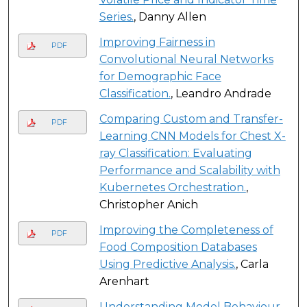
Series.
, Danny Allen
Improving Fairness in
PDF
Convolutional Neural Networks
for Demographic Face
Classification.
, Leandro Andrade
Comparing Custom and Transfer-
PDF
Learning CNN Models for Chest X-
ray Classification: Evaluating
Performance and Scalability with
Kubernetes Orchestration.
,
Christopher Anich
Improving the Completeness of
PDF
Food Composition Databases
Using Predictive Analysis.
, Carla
Arenhart
Understanding Model Behaviour