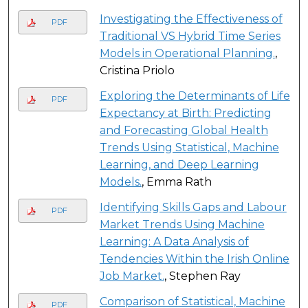
Investigating the Effectiveness of
PDF
Traditional VS Hybrid Time Series
Models in Operational Planning.
,
Cristina Priolo
Exploring the Determinants of Life
PDF
Expectancy at Birth: Predicting
and Forecasting Global Health
Trends Using Statistical, Machine
Learning, and Deep Learning
Models.
, Emma Rath
Identifying Skills Gaps and Labour
PDF
Market Trends Using Machine
Learning: A Data Analysis of
Tendencies Within the Irish Online
Job Market.
, Stephen Ray
Comparison of Statistical, Machine
PDF