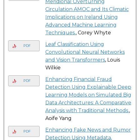
Meridional Overturning
Circulation AMOC and Its Climatic
Implications on Ireland Using
Advanced Machine Learning
Techniques.
, Corey Whyte
Leaf Classification Using
PDF
Convolutional Neural Networks
and Vision Transformers
, Louis
Wilkie
Enhancing Financial Fraud
PDF
Detection Using Explainable Deep
Learning Models on Simulated Big
Data Architectures: A Comparative
Analysis with Traditional Methods.
,
Aoife Yang
Enhancing Fake News and Rumor
PDF
Detection Using Metadata,