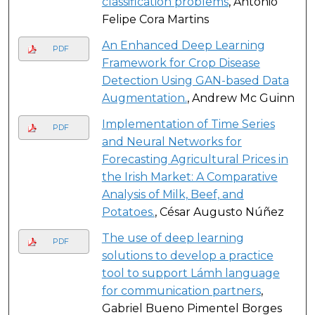
classification problems
, Antonio
Felipe Cora Martins
An Enhanced Deep Learning
PDF
Framework for Crop Disease
Detection Using GAN-based Data
Augmentation.
, Andrew Mc Guinn
Implementation of Time Series
PDF
and Neural Networks for
Forecasting Agricultural Prices in
the Irish Market: A Comparative
Analysis of Milk, Beef, and
Potatoes.
, César Augusto Núñez
The use of deep learning
PDF
solutions to develop a practice
tool to support Lámh language
for communication partners
,
Gabriel Bueno Pimentel Borges