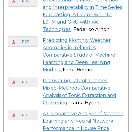
PDF
and Interpretability in Time Series
Forecasting: A Deep Dive into
LSTM and GRU with XAI
Techniques.
, Federico Ariton
Predicting Monthly Weather
PDF
Anomalies in Ireland: A
Comparative Study of Machine
Learning and Deep Learning
Models.
, Fiona Behan
Discovering Latent Themes:
PDF
Mixed-Methods Comparative
Analysis of Topic Extraction and
Clustering.
, Laura Byrne
A Comparative Analysis of Machine
PDF
Learning and Neural Network
Performance in House Price