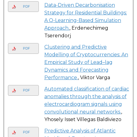
Data-Driven Decarbonisation
PDF
Strategy for Residential Buildings:
A Q-Learning-Based Simulation
Approach.
, Erdenechimeg
Tserendorj
Clustering and Predictive
PDF
Modelling of Cryptocurrencies: An
Empirical Study of Lead–lag
Dynamics and Forecasting
Performance.
, Viktor Varga
Automated classification of cardiac
PDF
anomalies through the analysis of
electrocardiogram signals using
convolutional neural networks.
,
Yhosely Isset Villegas Baldiviezo
Predictive Analysis of Atlantic
PDF