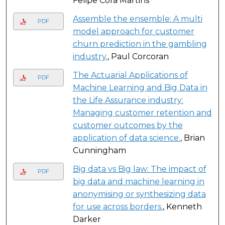
Felipe Cora Martins
Assemble the ensemble: A multi
PDF
model approach for customer
churn prediction in the gambling
industry.
, Paul Corcoran
The Actuarial Applications of
PDF
Machine Learning and Big Data in
the Life Assurance industry:
Managing customer retention and
customer outcomes by the
application of data science.
, Brian
Cunningham
Big data vs Big law: The impact of
PDF
big data and machine learning in
anonymising or synthesizing data
for use across borders.
, Kenneth
Darker