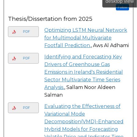
desktop
view
Follow
Thesis/Dissertation from 2025
Optimizing LSTM Neural Network
PDF
for Multimodal Multivariate
Footfall Prediction.
, Aws Al Adhami
Identifying and Forecasting Key
PDF
Drivers of Greenhouse Gas
Emissions in Ireland's Residential
Sector Multivariate Time Series
Analysis.
, Sallam Noor Aldeen
Salman
Evaluating the Effectiveness of
PDF
Variational Mode
Decomposition(VMD)-Enhanced
Hybrid Models for Forecasting
Volatile Price and Indicator Time