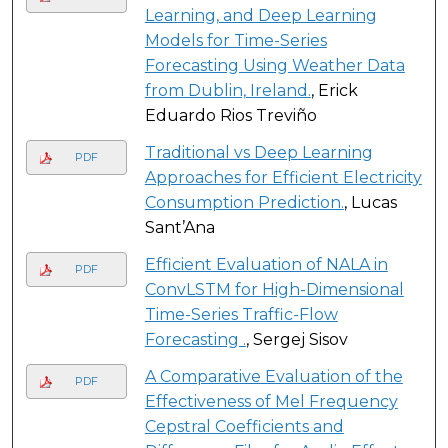
Learning, and Deep Learning
Models for Time-Series
Forecasting Using Weather Data
from Dublin, Ireland.
, Erick
Eduardo Rios Treviño
Traditional vs Deep Learning
PDF
Approaches for Efficient Electricity
Consumption Prediction.
, Lucas
Sant’Ana
Efficient Evaluation of NALA in
PDF
ConvLSTM for High-Dimensional
Time-Series Traffic-Flow
Forecasting .
, Sergej Sisov
A Comparative Evaluation of the
PDF
Effectiveness of Mel Frequency
Cepstral Coefficients and