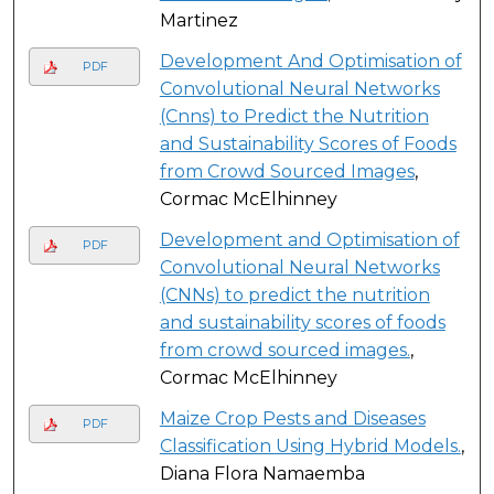
Martinez
Development And Optimisation of
PDF
Convolutional Neural Networks
(Cnns) to Predict the Nutrition
and Sustainability Scores of Foods
from Crowd Sourced Images
,
Cormac McElhinney
Development and Optimisation of
PDF
Convolutional Neural Networks
(CNNs) to predict the nutrition
and sustainability scores of foods
from crowd sourced images.
,
Cormac McElhinney
Maize Crop Pests and Diseases
PDF
Classification Using Hybrid Models.
,
Diana Flora Namaemba