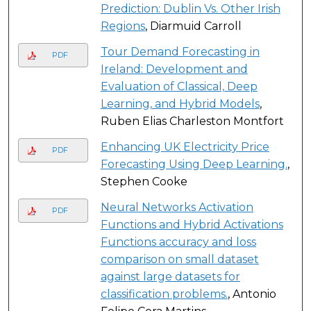
Prediction: Dublin Vs. Other Irish
Regions
, Diarmuid Carroll
Tour Demand Forecasting in
PDF
Ireland: Development and
Evaluation of Classical, Deep
Learning, and Hybrid Models
,
Ruben Elias Charleston Montfort
Enhancing UK Electricity Price
PDF
Forecasting Using Deep Learning.
,
Stephen Cooke
Neural Networks Activation
PDF
Functions and Hybrid Activations
Functions accuracy and loss
comparison on small dataset
against large datasets for
classification problems.
, Antonio