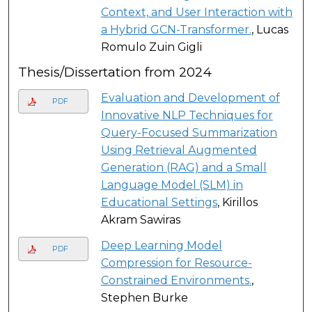
Context, and User Interaction with
a Hybrid GCN-Transformer.
, Lucas
Romulo Zuin Gigli
Thesis/Dissertation from 2024
Evaluation and Development of
PDF
Innovative NLP Techniques for
Query-Focused Summarization
Using Retrieval Augmented
Generation (RAG) and a Small
Language Model (SLM) in
Educational Settings
, Kirillos
Akram Sawiras
Deep Learning Model
PDF
Compression for Resource-
Constrained Environments.
,
Stephen Burke