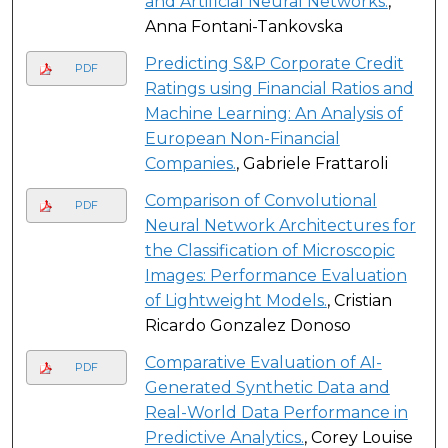
and Artificial Neural Networks.
,
Anna Fontani-Tankovska
Predicting S&P Corporate Credit
PDF
Ratings using Financial Ratios and
Machine Learning: An Analysis of
European Non-Financial
Companies.
, Gabriele Frattaroli
Comparison of Convolutional
PDF
Neural Network Architectures for
the Classification of Microscopic
Images: Performance Evaluation
of Lightweight Models.
, Cristian
Ricardo Gonzalez Donoso
Comparative Evaluation of AI-
PDF
Generated Synthetic Data and
Real-World Data Performance in
Predictive Analytics.
, Corey Louise