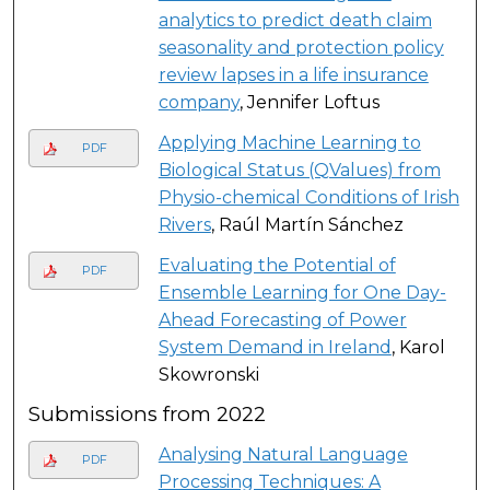
analytics to predict death claim
seasonality and protection policy
review lapses in a life insurance
company
, Jennifer Loftus
Applying Machine Learning to
PDF
Biological Status (QValues) from
Physio-chemical Conditions of Irish
Rivers
, Raúl Martín Sánchez
Evaluating the Potential of
PDF
Ensemble Learning for One Day-
Ahead Forecasting of Power
System Demand in Ireland
, Karol
Skowronski
Submissions from 2022
Analysing Natural Language
PDF
Processing Techniques: A