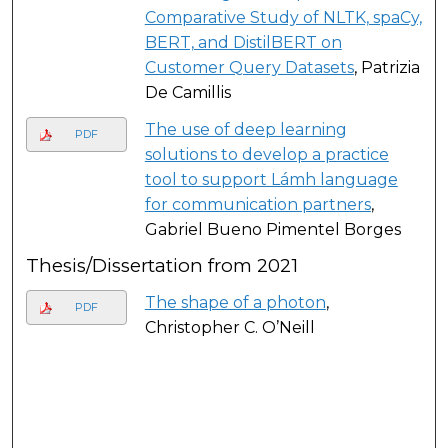
Comparative Study of NLTK, spaCy,
BERT, and DistilBERT on
Customer Query Datasets
, Patrizia
De Camillis
The use of deep learning
PDF
solutions to develop a practice
tool to support Lámh language
for communication partners
,
Gabriel Bueno Pimentel Borges
Thesis/Dissertation from 2021
The shape of a photon
,
PDF
Christopher C. O’Neill