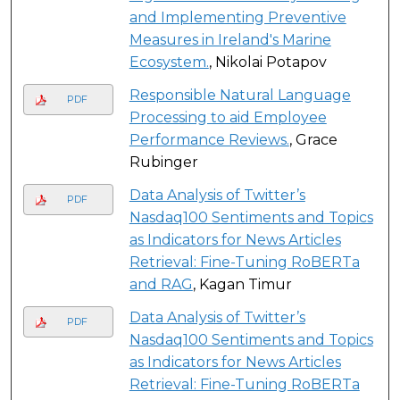
and Implementing Preventive
Measures in Ireland's Marine
Ecosystem.
, Nikolai Potapov
Responsible Natural Language
PDF
Processing to aid Employee
Performance Reviews.
, Grace
Rubinger
Data Analysis of Twitter’s
PDF
Nasdaq100 Sentiments and Topics
as Indicators for News Articles
Retrieval: Fine-Tuning RoBERTa
and RAG
, Kagan Timur
Data Analysis of Twitter’s
PDF
Nasdaq100 Sentiments and Topics
as Indicators for News Articles
Retrieval: Fine-Tuning RoBERTa