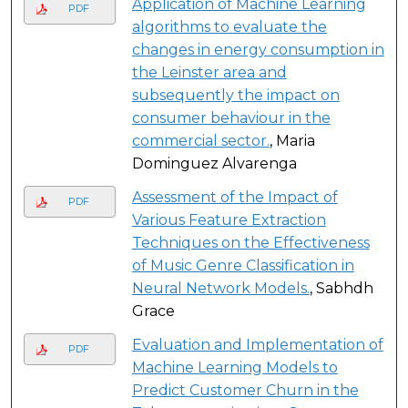
Application of Machine Learning
PDF
algorithms to evaluate the
changes in energy consumption in
the Leinster area and
subsequently the impact on
consumer behaviour in the
commercial sector.
, Maria
Dominguez Alvarenga
Assessment of the Impact of
PDF
Various Feature Extraction
Techniques on the Effectiveness
of Music Genre Classification in
Neural Network Models.
, Sabhdh
Grace
Evaluation and Implementation of
PDF
Machine Learning Models to
Predict Customer Churn in the