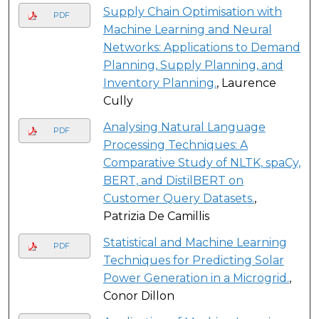
Supply Chain Optimisation with
PDF
Machine Learning and Neural
Networks: Applications to Demand
Planning, Supply Planning, and
Inventory Planning.
, Laurence
Cully
Analysing Natural Language
PDF
Processing Techniques: A
Comparative Study of NLTK, spaCy,
BERT, and DistilBERT on
Customer Query Datasets.
,
Patrizia De Camillis
Statistical and Machine Learning
PDF
Techniques for Predicting Solar
Power Generation in a Microgrid.
,
Conor Dillon