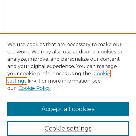
We use cookies that are necessary to make our
site work. We may also use additional cookies to
analyze, improve, and personalize our content
and your digital experience. You can manage
your cookie preferences using the
Cookie
settings
link. For more information, see
Browse
our
Cookie Policy
Collections
Disciplines
Authors
Accept all cookies
Search
Cookie settings
Enter search terms: