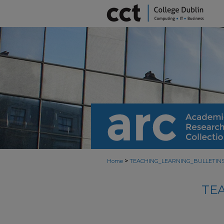
>
Home
TEACHING_LEARNING_BULLETIN
TE