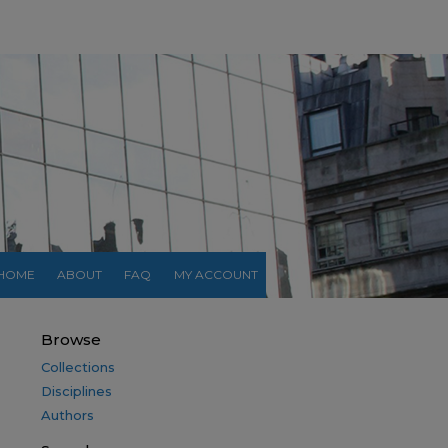
HOME
ABOUT
FAQ
MY ACCOUNT
Browse
Collections
Disciplines
Authors