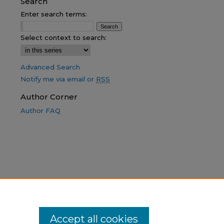
Search
Enter search terms:
Select context to search:
Advanced Search
Notify me via email or
RSS
Author Corner
Author FAQ
Accept all cookies