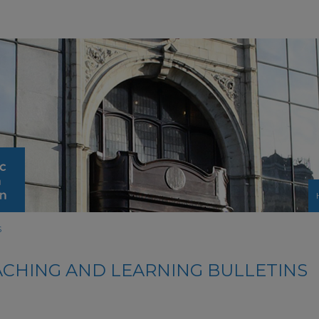
S
ACHING AND LEARNING BULLETINS