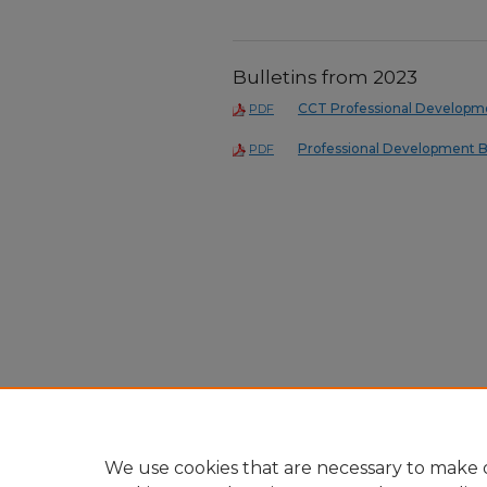
Bulletins from 2023
CCT Professional Developme
PDF
Professional Development B
PDF
We use cookies that are necessary to make o