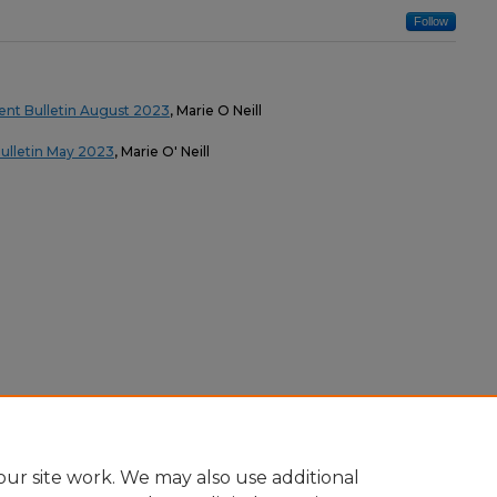
Follow
nt Bulletin August 2023
, Marie O Neill
ulletin May 2023
, Marie O' Neill
ur site work. We may also use additional