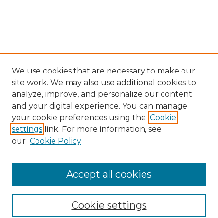
We use cookies that are necessary to make our
site work. We may also use additional cookies to
analyze, improve, and personalize our content
and your digital experience. You can manage
your cookie preferences using the
Cookie
settings
link. For more information, see
Browse
our
Cookie Policy
Collections
Disciplines
Authors
Accept all cookies
Search
Cookie settings
Enter search terms: