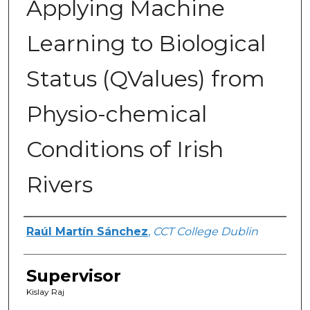
Applying Machine
Learning to Biological
Status (QValues) from
Physio-chemical
Conditions of Irish
Rivers
Author
Raúl Martín Sánchez
,
CCT College Dublin
Supervisor
Kislay Raj