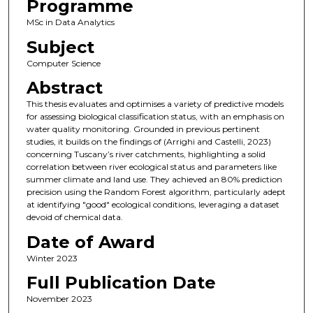
Programme
MSc in Data Analytics
Subject
Computer Science
Abstract
This thesis evaluates and optimises a variety of predictive models
for assessing biological classification status, with an emphasis on
water quality monitoring. Grounded in previous pertinent
studies, it builds on the findings of (Arrighi and Castelli, 2023)
concerning Tuscany’s river catchments, highlighting a solid
correlation between river ecological status and parameters like
summer climate and land use. They achieved an 80% prediction
precision using the Random Forest algorithm, particularly adept
at identifying "good" ecological conditions, leveraging a dataset
devoid of chemical data.
Date of Award
Winter 2023
Full Publication Date
November 2023