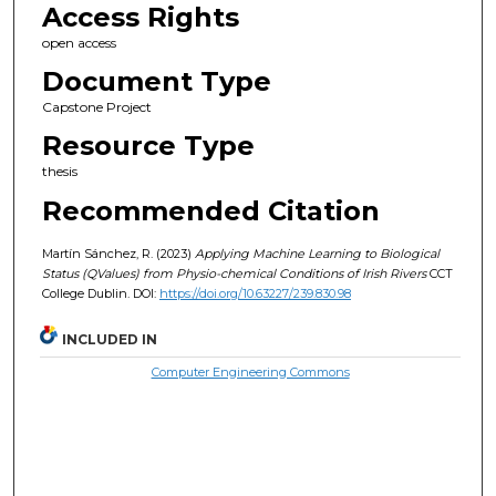
Access Rights
open access
Document Type
Capstone Project
Resource Type
thesis
Recommended Citation
Martín Sánchez, R. (2023)
Applying Machine Learning to Biological
Status (QValues) from Physio-chemical Conditions of Irish Rivers
CCT
College Dublin. DOI:
https://doi.org/10.63227/239.830.98
INCLUDED IN
Computer Engineering Commons