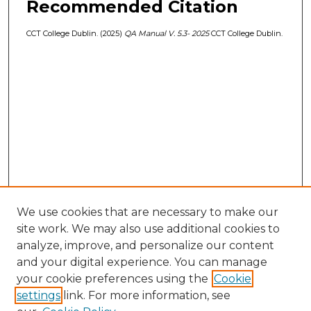
Recommended Citation
CCT College Dublin. (2025)
QA Manual V. 5.3- 2025
CCT College Dublin.
We use cookies that are necessary to make our
site work. We may also use additional cookies to
analyze, improve, and personalize our content
and your digital experience. You can manage
your cookie preferences using the
Cookie
settings
link. For more information, see
Browse