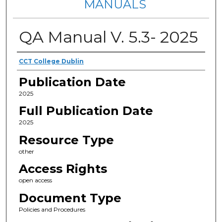
MANUALS
QA Manual V. 5.3- 2025
Authors
CCT College Dublin
Publication Date
2025
Full Publication Date
2025
Resource Type
other
Access Rights
open access
Document Type
Policies and Procedures