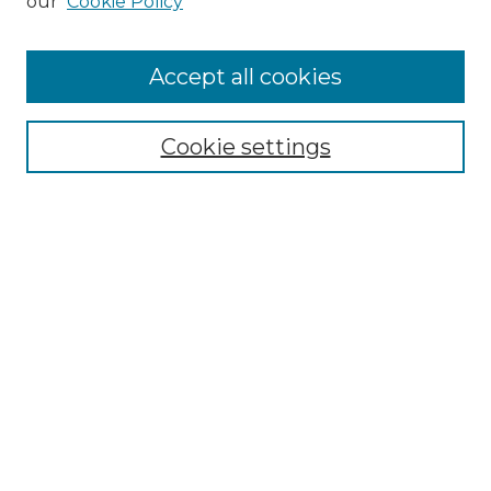
our
Cookie Policy
Collections
Disciplines
Authors
Accept all cookies
Search
Cookie settings
Enter search terms:
Select context to search:
Advanced Search
Notify me via email or
RSS
Author Corner
Author FAQ