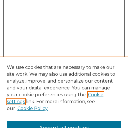
We use cookies that are necessary to make our
site work. We may also use additional cookies to
analyze, improve, and personalize our content
and your digital experience. You can manage
your cookie preferences using the
Cookie
settings
link. For more information, see
Browse
our
Cookie Policy
Collections
Disciplines
Authors