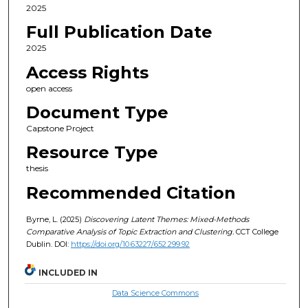
2025
Full Publication Date
2025
Access Rights
open access
Document Type
Capstone Project
Resource Type
thesis
Recommended Citation
Byrne, L. (2025)
Discovering Latent Themes: Mixed-Methods
Comparative Analysis of Topic Extraction and Clustering.
CCT College
Dublin. DOI:
https://doi.org/10.63227/652.299.92
INCLUDED IN
Data Science Commons