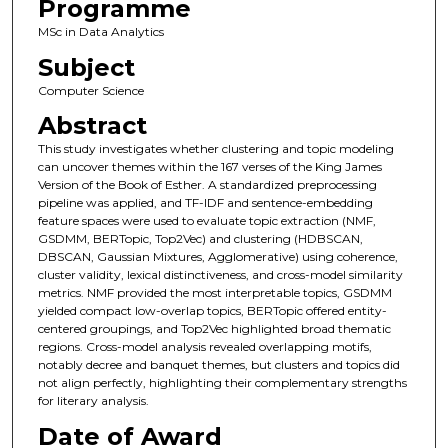
Programme
MSc in Data Analytics
Subject
Computer Science
Abstract
This study investigates whether clustering and topic modeling
can uncover themes within the 167 verses of the King James
Version of the Book of Esther. A standardized preprocessing
pipeline was applied, and TF-IDF and sentence-embedding
feature spaces were used to evaluate topic extraction (NMF,
GSDMM, BERTopic, Top2Vec) and clustering (HDBSCAN,
DBSCAN, Gaussian Mixtures, Agglomerative) using coherence,
cluster validity, lexical distinctiveness, and cross-model similarity
metrics. NMF provided the most interpretable topics, GSDMM
yielded compact low-overlap topics, BERTopic offered entity-
centered groupings, and Top2Vec highlighted broad thematic
regions. Cross-model analysis revealed overlapping motifs,
notably decree and banquet themes, but clusters and topics did
not align perfectly, highlighting their complementary strengths
for literary analysis.
Date of Award