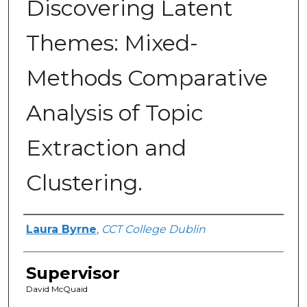
Discovering Latent
Themes: Mixed-
Methods Comparative
Analysis of Topic
Extraction and
Clustering.
Author
Laura Byrne
,
CCT College Dublin
Supervisor
David McQuaid