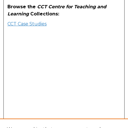
Browse the
CCT Centre for Teaching and
Learning
Collections:
CCT Case Studies