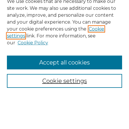
We use cookies that are necessary to make our
site work. We may also use additional cookies to
analyze, improve, and personalize our content
and your digital experience. You can manage
your cookie preferences using the
Cookie
settings
link. For more information, see
Browse
our
Cookie Policy
Collections
Disciplines
Authors
Accept all cookies
Search
Cookie settings
Enter search terms:
Select context to search:
Advanced Search