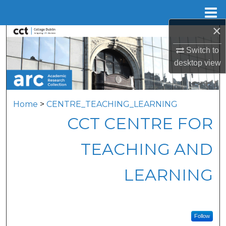
Menu
Home
×
Search
Switch to
Browse Collections
desktop
view
My Account
Home
>
CENTRE_TEACHING_LEARNING
About
CCT CENTRE FOR
Digital Commons Network™
TEACHING AND
LEARNING
Follow